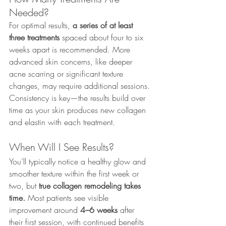
Needed?
For optimal results, 
a series of at least 
three treatments
 spaced about four to six 
weeks apart is recommended. More 
advanced skin concerns, like deeper 
acne scarring or significant texture 
changes, may require additional sessions.
Consistency is key—the results build over 
time as your skin produces new collagen 
and elastin with each treatment.
When Will I See Results?
You’ll typically notice a healthy glow and 
smoother texture within the first week or 
two, but 
true collagen remodeling takes 
time.
 Most patients see visible 
improvement around 
4–6 weeks
 after 
their first session, with continued benefits 