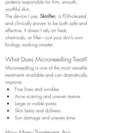
proteins responsible for firm, smooth, 
youthful skin.
The device I use, 
SkinPen
, is FDA-cleared 
and clinically proven to be both safe and 
effective. It doesn’t rely on heat, 
chemicals, or filler—just your skin’s own 
biology working smarter.
What Does Microneedling Treat?
Microneedling is one of the most versatile 
treatments available and can dramatically 
improve:
Fine lines and wrinkles
Acne scarring and uneven texture
Large or visible pores
Skin laxity and dullness
Sun damage and uneven tone
How Many Treatments Are 