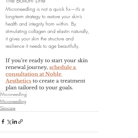
The Bottom Line
Microneedling is not a quick fix—it’s a 
long-term strategy to restore your skin’s 
health and integrity from within. By 
stimulating collagen and elastin naturally, 
it gives your skin the structure and 
resilience it needs to age beautifully.
If you’re ready to start your skin 
renewal journey, 
schedule a 
consultation at Noble 
Aesthetics
 to create a treatment 
plan tailored to your goals. 
Microneedling
Microneedling
Skincare