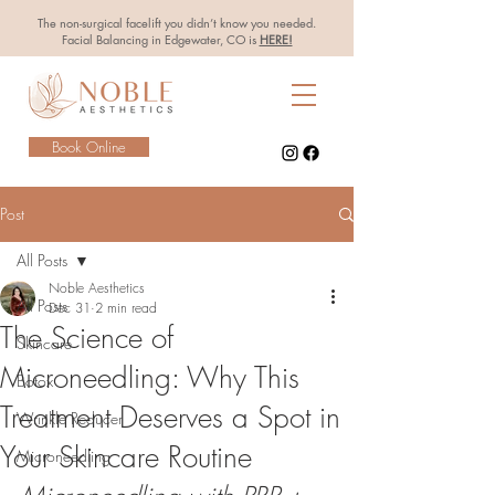
The non-surgical facelift you didn’t know you needed.
Facial Balancing in Edgewater, CO is
HERE!
Book Online
Post
All Posts
Noble Aesthetics
All Posts
Dec 31
2 min read
The Science of
Skincare
Microneedling: Why This
Botox
Treatment Deserves a Spot in
Wrinkle Reducer
Your Skincare Routine
Microneedling