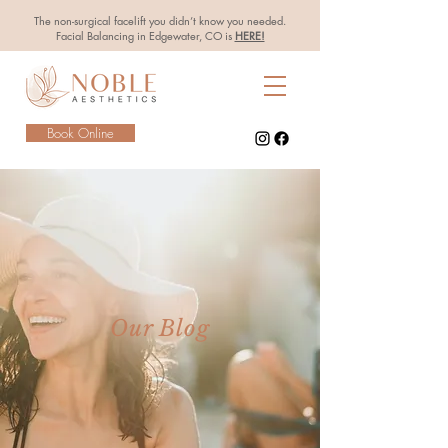
The non-surgical facelift you didn’t know you needed.
Facial Balancing in Edgewater, CO is
HERE!
Book Online
Our Blog