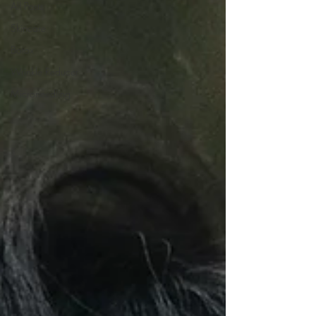
All Posts
Skincare
Botox
Wrinkle Reducer
Microneedling