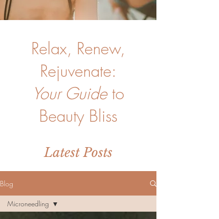
Relax, Renew,
Rejuvenate:
Your Guide
to
Beauty Bliss
Latest Posts
Blog
Microneedling