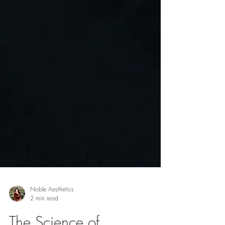
Noble Aesthetics
2 min read