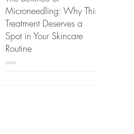
The Science of
Microneedling: Why This
Treatment Deserves a
Spot in Your Skincare
Routine
Meet the Author
Stephanie Aardema, NP-C
"With a Master of Science in Nursing and my